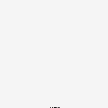
loading