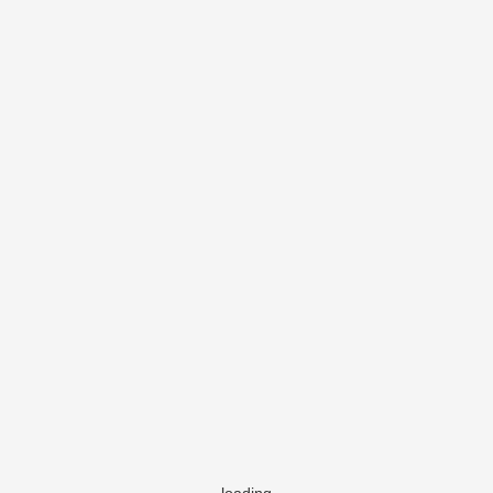
loading