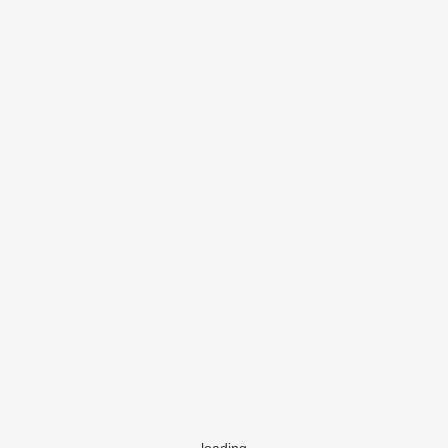
loading