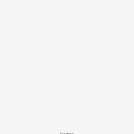
loading