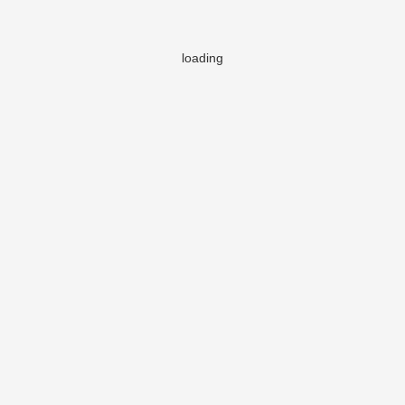
loading